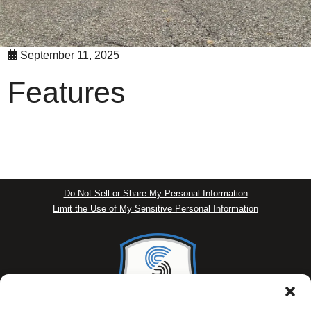
September 11, 2025
Features
Do Not Sell or Share My Personal Information
Limit the Use of My Sensitive Personal Information