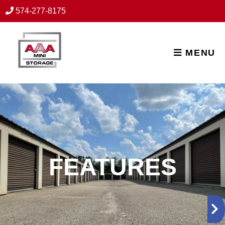
skip to content
574-277-8175
MENU
FEATURES