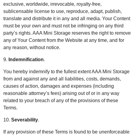
exclusive, worldwide, irrevocable, royalty-free,
sublicensable license to use, reproduce, adapt, publish,
translate and distribute it in any and all media. Your Content
must be your own and must not be infringing on any third
party’s rights. AAA Mini Storage reserves the right to remove
any of Your Content from the Website at any time, and for
any reason, without notice.
9.
Indemnification
.
You hereby indemnify to the fullest extent AAA Mini Storage
from and against any and all liabilities, costs, demands,
causes of action, damages and expenses (including
reasonable attorney’s fees) arising out of or in any way
related to your breach of any of the provisions of these
Terms.
10.
Severability
.
If any provision of these Terms is found to be unenforceable