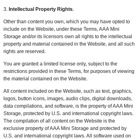
3.
Intellectual Property Rights
.
Other than content you own, which you may have opted to
include on the Website, under these Terms, AAA Mini
Storage and/or its licensors own all rights to the intellectual
property and material contained in the Website, and all such
rights are reserved.
You are granted a limited license only, subject to the
restrictions provided in these Terms, for purposes of viewing
the material contained on the Website.
All content included on the Website, such as text, graphics,
logos, button icons, images, audio clips, digital downloads,
data compilations, and software, is the property of AAA Mini
Storage, protected by U.S. and international copyright laws.
The compilation of all content on the Website is the
exclusive property of AAA Mini Storage and protected by
U.S. and international copyright laws. All software used on