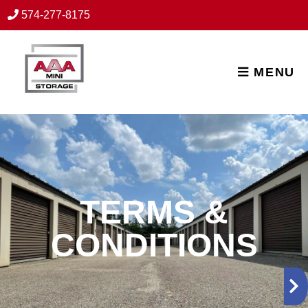
skip to content
574-277-8175
MENU
TERMS &
CONDITIONS