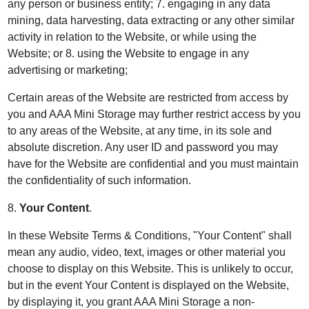
any person or business entity; 7. engaging in any data
mining, data harvesting, data extracting or any other similar
activity in relation to the Website, or while using the
Website; or 8. using the Website to engage in any
advertising or marketing;
Certain areas of the Website are restricted from access by
you and AAA Mini Storage may further restrict access by you
to any areas of the Website, at any time, in its sole and
absolute discretion. Any user ID and password you may
have for the Website are confidential and you must maintain
the confidentiality of such information.
8.
Your Content
.
In these Website Terms & Conditions, "Your Content" shall
mean any audio, video, text, images or other material you
choose to display on this Website. This is unlikely to occur,
but in the event Your Content is displayed on the Website,
by displaying it, you grant AAA Mini Storage a non-