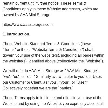
remain current until further notice. These Terms &
Conditions apply to these Website addresses, which are
owned by AAA Mini Storage:
https://www.aaastorages.com
1.
Introduction
.
These Website Standard Terms & Conditions (these
"Terms" or these "Website Terms & Conditions") shall
govern your use of the website(s), including all pages within
the website(s), identified above (collectively, the "Website").
We will refer to AAA Mini Storage as "AAA Mini Storage",
"we", "us", or "our." Similarly, we will refer to you, our User,
our Customer or Client, as "you", "your", or "User."
Collectively, together we are the "parties."
These Terms apply in full force and effect to your use of the
Website and by using the Website, you expressly accept all