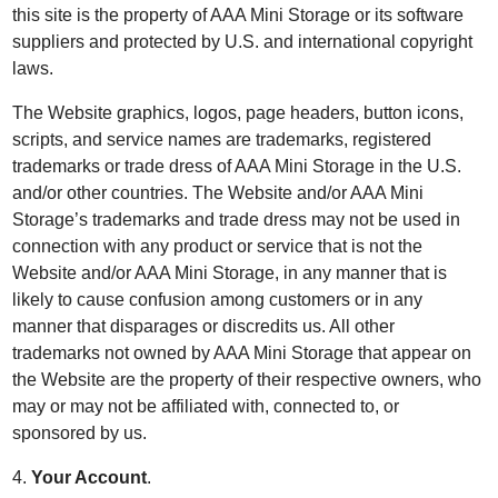
this site is the property of AAA Mini Storage or its software
suppliers and protected by U.S. and international copyright
laws.
The Website graphics, logos, page headers, button icons,
scripts, and service names are trademarks, registered
trademarks or trade dress of AAA Mini Storage in the U.S.
and/or other countries. The Website and/or AAA Mini
Storage’s trademarks and trade dress may not be used in
connection with any product or service that is not the
Website and/or AAA Mini Storage, in any manner that is
likely to cause confusion among customers or in any
manner that disparages or discredits us. All other
trademarks not owned by AAA Mini Storage that appear on
the Website are the property of their respective owners, who
may or may not be affiliated with, connected to, or
sponsored by us.
4.
Your Account
.