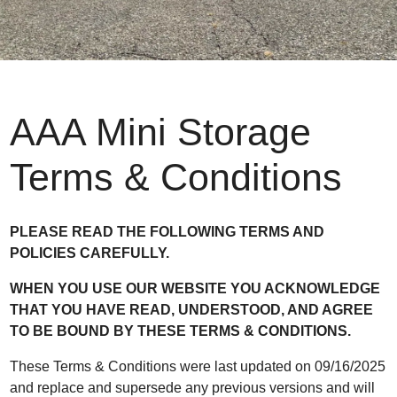
AAA Mini Storage
Terms & Conditions
PLEASE READ THE FOLLOWING TERMS AND
POLICIES CAREFULLY.
WHEN YOU USE OUR WEBSITE YOU ACKNOWLEDGE
THAT YOU HAVE READ, UNDERSTOOD, AND AGREE
TO BE BOUND BY THESE TERMS & CONDITIONS.
These Terms & Conditions were last updated on 09/16/2025
and replace and supersede any previous versions and will