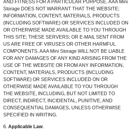
AND FITNESS FOR A PARTICULAR PURPOSE. AAA Mini
Storage DOES NOT WARRANT THAT THE WEBSITE;
INFORMATION, CONTENT, MATERIALS, PRODUCTS
(INCLUDING SOFTWARE) OR SERVICES INCLUDED ON
OR OTHERWISE MADE AVAILABLE TO YOU THROUGH
THIS SITE; THESE SERVERS; OR E-MAIL SENT FROM
US ARE FREE OF VIRUSES OR OTHER HARMFUL
COMPONENTS. AAA Mini Storage WILL NOT BE LIABLE
FOR ANY DAMAGES OF ANY KIND ARISING FROM THE
USE OF THE WEBSITE OR FROM ANY INFORMATION,
CONTENT, MATERIALS, PRODUCTS (INCLUDING
SOFTWARE) OR SERVICES INCLUDED ON OR
OTHERWISE MADE AVAILABLE TO YOU THROUGH
THE WEBSITE, INCLUDING, BUT NOT LIMITED TO
DIRECT, INDIRECT, INCIDENTAL, PUNITIVE, AND
CONSEQUENTIAL DAMAGES, UNLESS OTHERWISE
SPECIFIED IN WRITING.
6.
Applicable Law
.