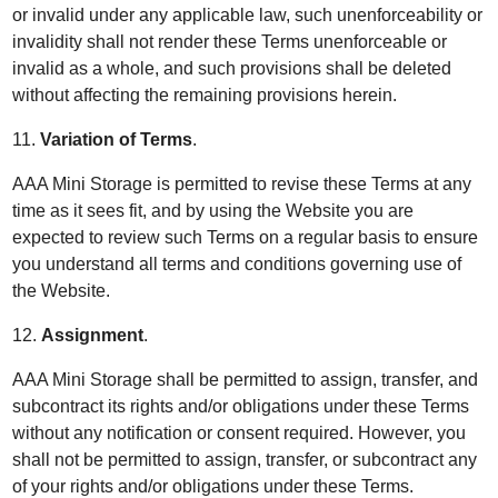
or invalid under any applicable law, such unenforceability or
invalidity shall not render these Terms unenforceable or
invalid as a whole, and such provisions shall be deleted
without affecting the remaining provisions herein.
11.
Variation of Terms
.
AAA Mini Storage is permitted to revise these Terms at any
time as it sees fit, and by using the Website you are
expected to review such Terms on a regular basis to ensure
you understand all terms and conditions governing use of
the Website.
12.
Assignment
.
AAA Mini Storage shall be permitted to assign, transfer, and
subcontract its rights and/or obligations under these Terms
without any notification or consent required. However, you
shall not be permitted to assign, transfer, or subcontract any
of your rights and/or obligations under these Terms.