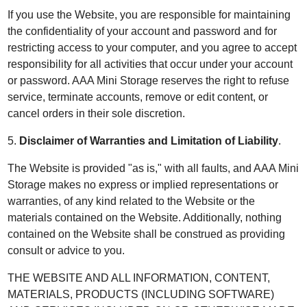
If you use the Website, you are responsible for maintaining
the confidentiality of your account and password and for
restricting access to your computer, and you agree to accept
responsibility for all activities that occur under your account
or password. AAA Mini Storage reserves the right to refuse
service, terminate accounts, remove or edit content, or
cancel orders in their sole discretion.
5.
Disclaimer of Warranties and Limitation of Liability
.
The Website is provided "as is," with all faults, and AAA Mini
Storage makes no express or implied representations or
warranties, of any kind related to the Website or the
materials contained on the Website. Additionally, nothing
contained on the Website shall be construed as providing
consult or advice to you.
THE WEBSITE AND ALL INFORMATION, CONTENT,
MATERIALS, PRODUCTS (INCLUDING SOFTWARE)