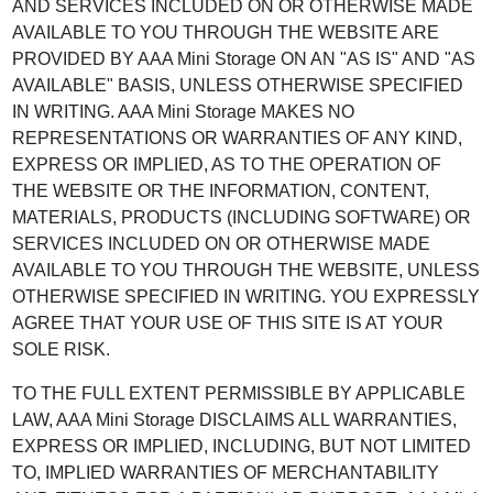
AND SERVICES INCLUDED ON OR OTHERWISE MADE
AVAILABLE TO YOU THROUGH THE WEBSITE ARE
PROVIDED BY AAA Mini Storage ON AN "AS IS" AND "AS
AVAILABLE" BASIS, UNLESS OTHERWISE SPECIFIED
IN WRITING. AAA Mini Storage MAKES NO
REPRESENTATIONS OR WARRANTIES OF ANY KIND,
EXPRESS OR IMPLIED, AS TO THE OPERATION OF
THE WEBSITE OR THE INFORMATION, CONTENT,
MATERIALS, PRODUCTS (INCLUDING SOFTWARE) OR
SERVICES INCLUDED ON OR OTHERWISE MADE
AVAILABLE TO YOU THROUGH THE WEBSITE, UNLESS
OTHERWISE SPECIFIED IN WRITING. YOU EXPRESSLY
AGREE THAT YOUR USE OF THIS SITE IS AT YOUR
SOLE RISK.
TO THE FULL EXTENT PERMISSIBLE BY APPLICABLE
LAW, AAA Mini Storage DISCLAIMS ALL WARRANTIES,
EXPRESS OR IMPLIED, INCLUDING, BUT NOT LIMITED
TO, IMPLIED WARRANTIES OF MERCHANTABILITY