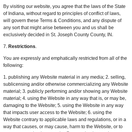
By visiting our website, you agree that the laws of the State
of Indiana, without regard to principles of conflict of laws,
will govern these Terms & Conditions, and any dispute of
any sort that might arise between you and us shall be
exclusively decided in St. Joseph County County, IN.
7.
Restrictions
.
You are expressly and emphatically restricted from all of the
following:
1. publishing any Website material in any media; 2. selling,
sublicensing and/or otherwise commercializing any Website
material; 3. publicly performing and/or showing any Website
material; 4. using the Website in any way that is, or may be,
damaging to the Website; 5. using the Website in any way
that impacts user access to the Website; 6. using the
Website contrary to applicable laws and regulations, or in a
way that causes, or may cause, harm to the Website, or to