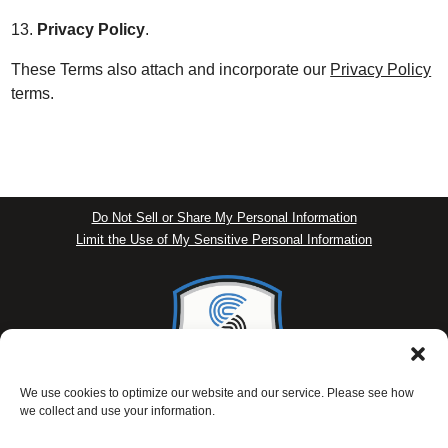
13.
Privacy Policy
.
These Terms also attach and incorporate our
Privacy Policy
terms.
Do Not Sell or Share My Personal Information
Limit the Use of My Sensitive Personal Information
We use cookies to optimize our website and our service. Please see how
we collect and use your information.