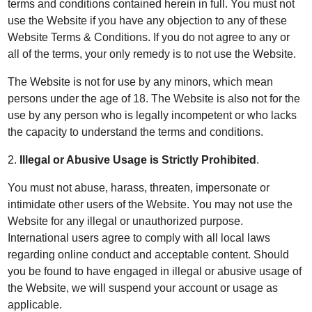
terms and conditions contained herein in full. You must not
use the Website if you have any objection to any of these
Website Terms & Conditions. If you do not agree to any or
all of the terms, your only remedy is to not use the Website.
The Website is not for use by any minors, which mean
persons under the age of 18. The Website is also not for the
use by any person who is legally incompetent or who lacks
the capacity to understand the terms and conditions.
2.
Illegal or Abusive Usage is Strictly Prohibited
.
You must not abuse, harass, threaten, impersonate or
intimidate other users of the Website. You may not use the
Website for any illegal or unauthorized purpose.
International users agree to comply with all local laws
regarding online conduct and acceptable content. Should
you be found to have engaged in illegal or abusive usage of
the Website, we will suspend your account or usage as
applicable.