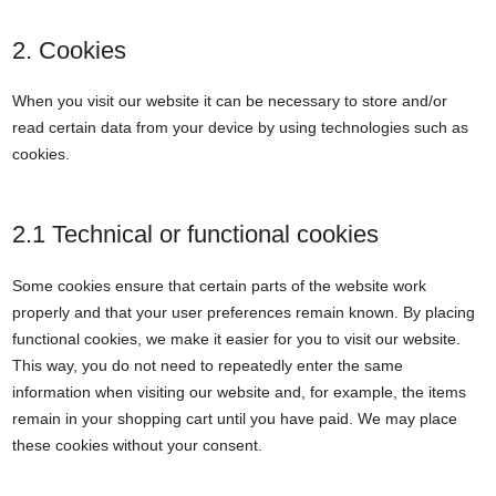
2. Cookies
When you visit our website it can be necessary to store and/or
read certain data from your device by using technologies such as
cookies.
2.1 Technical or functional cookies
Some cookies ensure that certain parts of the website work
properly and that your user preferences remain known. By placing
functional cookies, we make it easier for you to visit our website.
This way, you do not need to repeatedly enter the same
information when visiting our website and, for example, the items
remain in your shopping cart until you have paid. We may place
these cookies without your consent.