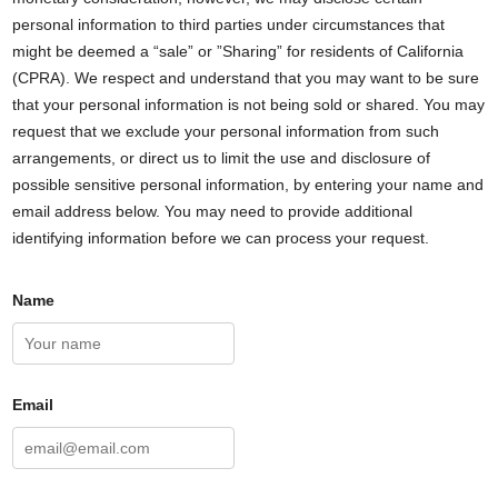
personal information to third parties under circumstances that
might be deemed a “sale” or ”Sharing” for residents of California
(CPRA). We respect and understand that you may want to be sure
that your personal information is not being sold or shared. You may
request that we exclude your personal information from such
arrangements, or direct us to limit the use and disclosure of
possible sensitive personal information, by entering your name and
email address below. You may need to provide additional
identifying information before we can process your request.
Name
Email