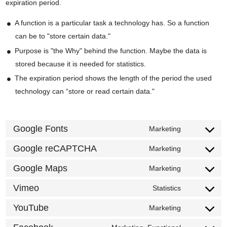
expiration period.
A function is a particular task a technology has. So a function
can be to "store certain data."
Purpose is "the Why" behind the function. Maybe the data is
stored because it is needed for statistics.
The expiration period shows the length of the period the used
technology can “store or read certain data."
Google Fonts
Marketing
Consent
to
Google reCAPTCHA
Marketing
Consent
service
to
Google Maps
Marketing
google-
Consent
service
fonts
to
Vimeo
Statistics
google-
Consent
service
recaptcha
to
YouTube
Marketing
google-
Consent
service
maps
to