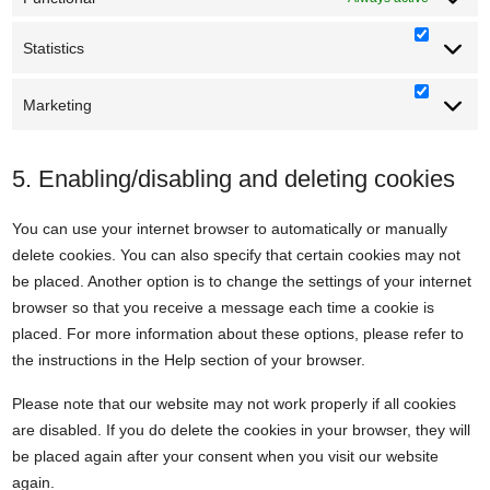
Statistics
Statisti
Marketing
Marketi
5. Enabling/disabling and deleting cookies
You can use your internet browser to automatically or manually
delete cookies. You can also specify that certain cookies may not
be placed. Another option is to change the settings of your internet
browser so that you receive a message each time a cookie is
placed. For more information about these options, please refer to
the instructions in the Help section of your browser.
Please note that our website may not work properly if all cookies
are disabled. If you do delete the cookies in your browser, they will
be placed again after your consent when you visit our website
again.