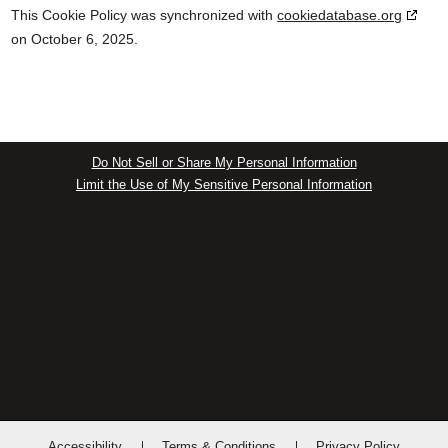
This Cookie Policy was synchronized with
cookiedatabase.org
on October 6, 2025.
Do Not Sell or Share My Personal Information
Limit the Use of My Sensitive Personal Information
Accessibility
Terms & Conditions
Privacy Policy