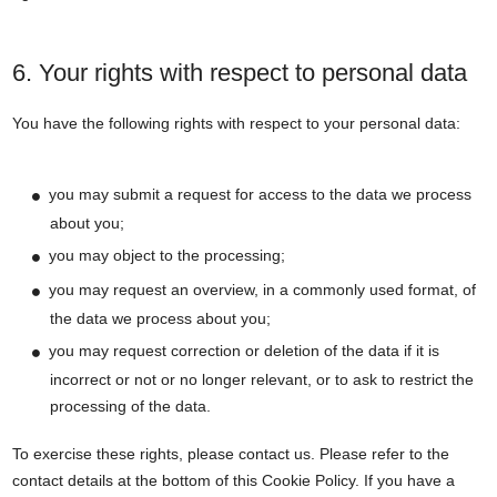
6. Your rights with respect to personal data
You have the following rights with respect to your personal data:
you may submit a request for access to the data we process
about you;
you may object to the processing;
you may request an overview, in a commonly used format, of
the data we process about you;
you may request correction or deletion of the data if it is
incorrect or not or no longer relevant, or to ask to restrict the
processing of the data.
To exercise these rights, please contact us. Please refer to the
contact details at the bottom of this Cookie Policy. If you have a