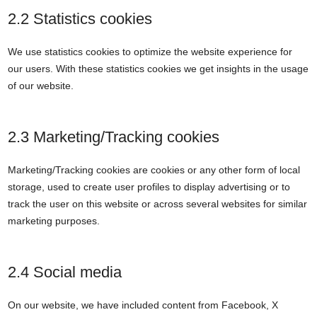
2.2 Statistics cookies
We use statistics cookies to optimize the website experience for
our users. With these statistics cookies we get insights in the usage
of our website.
2.3 Marketing/Tracking cookies
Marketing/Tracking cookies are cookies or any other form of local
storage, used to create user profiles to display advertising or to
track the user on this website or across several websites for similar
marketing purposes.
2.4 Social media
On our website, we have included content from Facebook, X