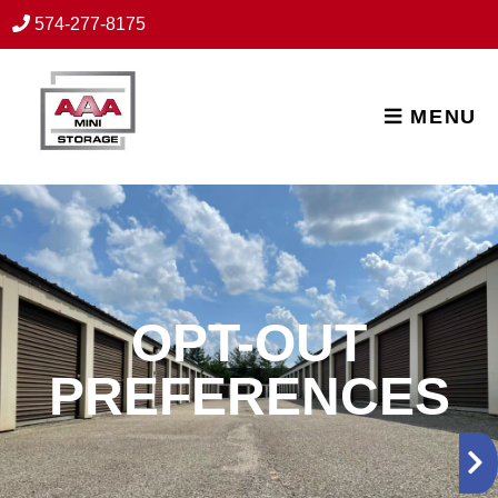
skip to content
574-277-8175
MENU
OPT-OUT
PREFERENCES