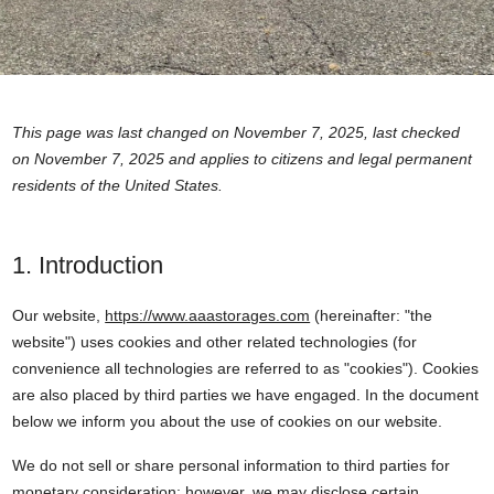
This page was last changed on November 7, 2025, last checked
on November 7, 2025 and applies to citizens and legal permanent
residents of the United States.
1. Introduction
Our website,
https://www.aaastorages.com
(hereinafter: "the
website") uses cookies and other related technologies (for
convenience all technologies are referred to as "cookies"). Cookies
are also placed by third parties we have engaged. In the document
below we inform you about the use of cookies on our website.
We do not sell or share personal information to third parties for
monetary consideration; however, we may disclose certain