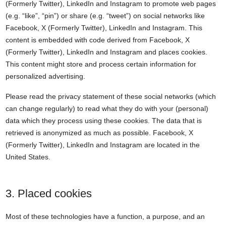
(Formerly Twitter), LinkedIn and Instagram to promote web pages
(e.g. “like”, “pin”) or share (e.g. “tweet”) on social networks like
Facebook, X (Formerly Twitter), LinkedIn and Instagram. This
content is embedded with code derived from Facebook, X
(Formerly Twitter), LinkedIn and Instagram and places cookies.
This content might store and process certain information for
personalized advertising.
Please read the privacy statement of these social networks (which
can change regularly) to read what they do with your (personal)
data which they process using these cookies. The data that is
retrieved is anonymized as much as possible. Facebook, X
(Formerly Twitter), LinkedIn and Instagram are located in the
United States.
3. Placed cookies
Most of these technologies have a function, a purpose, and an