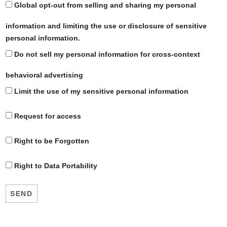
Global opt-out from selling and sharing my personal
information and limiting the use or disclosure of sensitive
personal information.
Do not sell my personal information for cross-context
behavioral advertising
Limit the use of my sensitive personal information
Request for access
Right to be Forgotten
Right to Data Portability