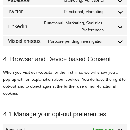
Facebook
Marketing, Functional
vimeo
Consent
service
to
Twitter
Functional, Marketing
youtube
Consent
service
to
Functional, Marketing, Statistics,
facebook
LinkedIn
service
Consent
Preferences
twitter
to
Miscellaneous
Purpose pending investigation
service
Consent
linkedin
to
service
4. Browser and Device based Consent
miscellane
When you visit our website for the first time, we will show you a
pop-up with an explanation about cookies. You do have the right to
opt-out and to object against the further use of non-functional
cookies.
4.1 Manage your opt-out preferences
Functional
Always active