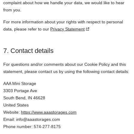
complaint about how we handle your data, we would like to hear
from you.
For more information about your rights with respect to personal
data, please refer to our
Privacy Statement
7. Contact details
For questions and/or comments about our Cookie Policy and this
statement, please contact us by using the following contact details:
AAA Mini Storage
3303 Portage Ave
South Bend, IN 46628
United States
Website:
https://www.aaastorages.com
Email:
info@
aaastorages.com
Phone number: 574-277-8175